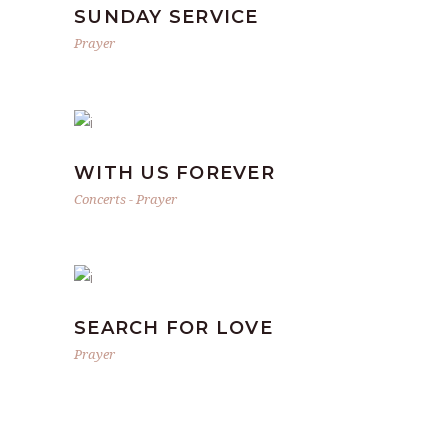
SUNDAY SERVICE
Prayer
WITH US FOREVER
Concerts
-
Prayer
SEARCH FOR LOVE
Prayer