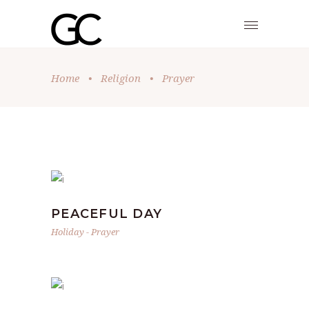
Home
•
Religion
•
Prayer
PEACEFUL DAY
Holiday
-
Prayer