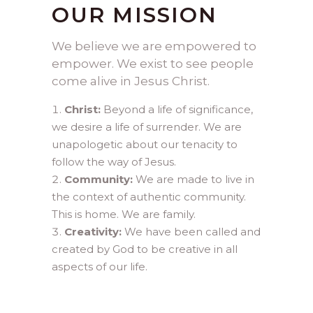
OUR MISSION
We believe we are empowered to
empower. We exist to see people
come alive in Jesus Christ.
Christ:
Beyond a life of significance,
we desire a life of surrender. We are
unapologetic about our tenacity to
follow the way of Jesus.
Community:
We are made to live in
the context of authentic community.
This is home. We are family.
Creativity:
We have been called and
created by God to be creative in all
aspects of our life.