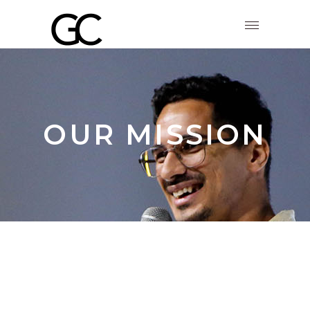
OUR MISSION