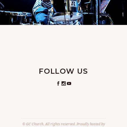
FOLLOW US
© GC Church. All rights reserved. Proudly hosted by