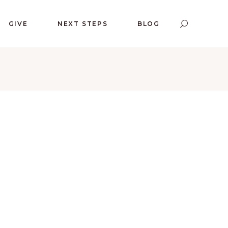
GIVE
NEXT STEPS
BLOG