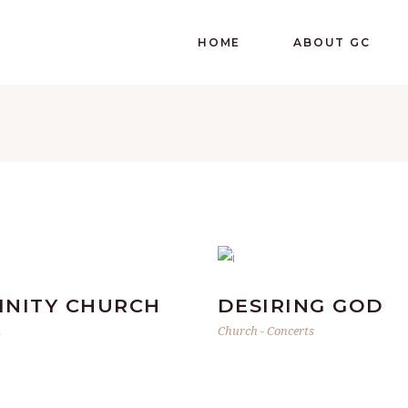
HOME
ABOUT GC
FINITY CHURCH
DESIRING GOD
h
Church
-
Concerts