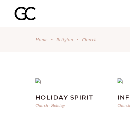
Home
•
Religion
•
Church
HOLIDAY SPIRIT
IN
Church
-
Holiday
Churc