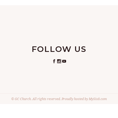
FOLLOW US
© GC Church. All rights reserved. Proudly hosted by
MySix8.com