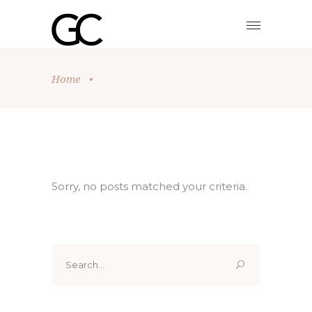
Home
•
Sorry, no posts matched your criteria.
Search
for: