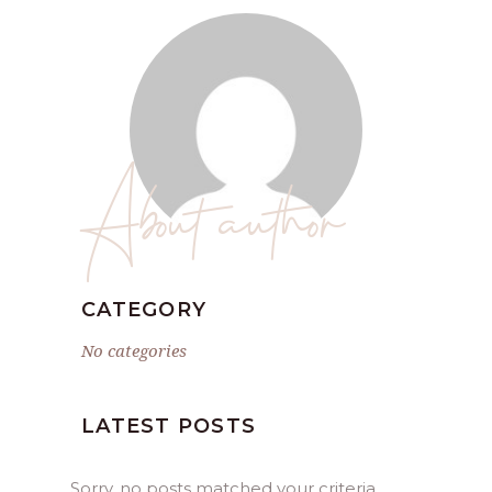
About author
CATEGORY
No categories
LATEST POSTS
Sorry, no posts matched your criteria.