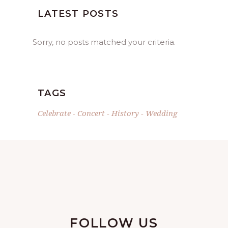
LATEST POSTS
Sorry, no posts matched your criteria.
TAGS
Celebrate
Concert
History
Wedding
FOLLOW US